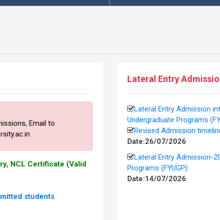
This is
Lateral Entry Admissi
Lateral Entry Admission in
Undergraduate Programs (F
missions,
Email to
Revised Admission timelin
ity.ac.in
Date:26/07/2026
Lateral Entry Admission-2
y, NCL Certificate (Valid
Programs (FYUGP)
Date:14/07/2026
itted students