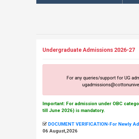
Undergraduate Admissions 2026-27
For any queries/support for UG ad
ugadmissions@cottonunivers
Important: For admission under OBC categor
till June 2026) is mandatory.
DOCUMENT VERIFICATION-For Newly Adm
06 August,2026