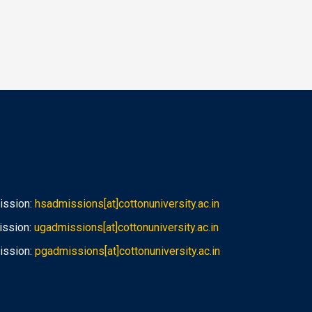
ission:
hsadmissions[at]cottonuniversity.ac.in
ission:
ugadmissions[at]cottonuniversity.ac.in
ission:
pgadmissions[at]cottonuniversity.ac.in