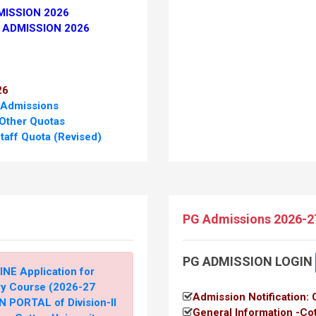
MISSION 2026
 ADMISSION 2026
26
 Admissions
 Other Quotas
taff Quota (Revised)
 Six Communities
Directorate of Higher
PG Admissions 2026-2
PG ADMISSION LOGIN
taff Quota
INE Application for
E.C. & Other Quota
ry Course (2026-27
Admission Notification:
 PORTAL of Division-II
General Information -Co