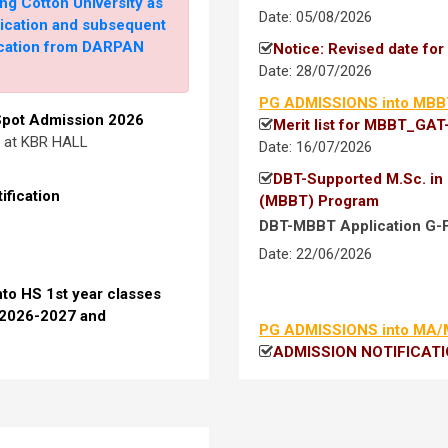
ng Cotton University as
Date: 05/08/2026
lication and subsequent
fication from DARPAN
Notice: Revised date fo
Date: 28/07/2026
o UG 1st semester (Arts &
027
PG ADMISSIONS into MBB
 Spot Admission 2026
Merit list for MBBT_GAT
at the time of admission)
. at KBR HALL
Date: 16/07/2026
DBT-Supported M.Sc. in 
ification
(MBBT) Program
26-27
DBT-MBBT Application G-
Date: 22/06/2026
nto HS 1st year classes
 2026-2027 and
PG ADMISSIONS into MA
26-27: Round 1 (For
ADMISSION NOTIFICATION 
Admission into MA/MSc
 Admission, 2026-27: Round
for Performance Test and
Merit list_Open-Categor
Merit list _Cotton-Gradu
Declaration Form for cl