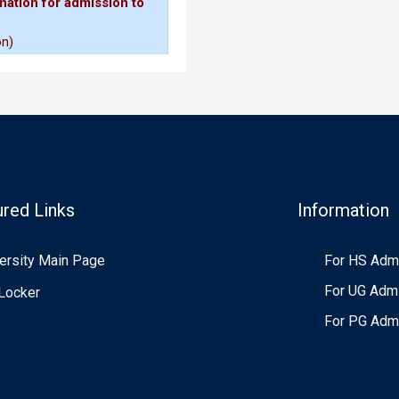
nation for admission to
mission(if applicable)
on)
gin and submission
Higher Education Admission
ured Links
Information
laration
ersity Main Page
For HS Adm
tions for UG Admission
for UG Admission 2026-27
For UG Adm
Locker
For PG Adm
our Year Undergraduate