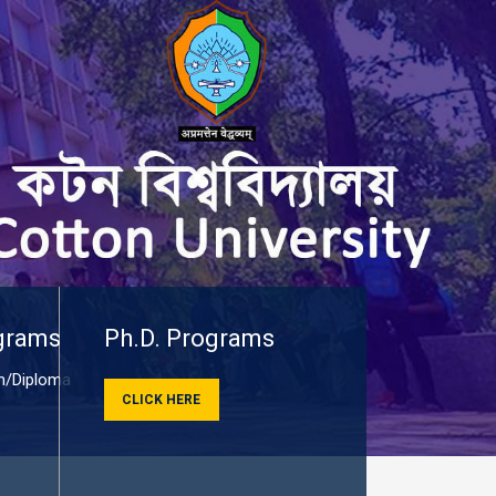
grams
Ph.D. Programs
/Diploma
CLICK HERE