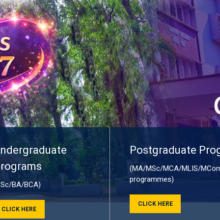
ndergraduate
Postgraduate Pro
rograms
(MA/MSc/MCA/MLIS/MCom
programmes)
BSc/BA/BCA)
CLICK HERE
CLICK HERE