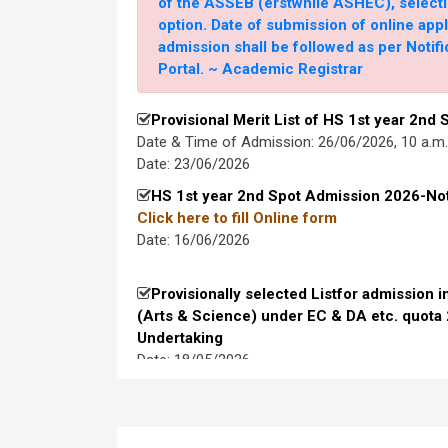
of the ASSEB (erstwhile ASHEC), selecti
UG Spot Admissions on 30/07/2026
option. Date of submission of online app
20 July, 2026
admission shall be followed as per Noti
Portal. ~ Academic Registrar
Provisionally selected for admission int
Science) under EC & DA etc. quota 2026-2
Provisional Merit List of HS 1st year 2nd
Download Undertaking Format (to be submitted 
Date & Time of Admission: 26/06/2026, 10 a.m
10 July, 2026
Date: 23/06/2026
HS 1st year 2nd Spot Admission 2026-Not
EC quota UG shortlisted for interview 20
to fill Online form
24 June, 2026
Date: 16/06/2026
Biotechnology UR Waiting List
Provisionally selected Listfor admission i
16 June, 2026
(Arts & Science) under EC & DA etc. quota
Undertaking
Merit List for FYUGP Spot Admission, 20
Date: 18/05/2026
Remaining Major Subjects)
Merit List & waiting list for FYUGP Spot
Qualified & Shortlisted HS Applications 
1
Interview 2026-2027
15 June, 2026
Date: 13/05/2026