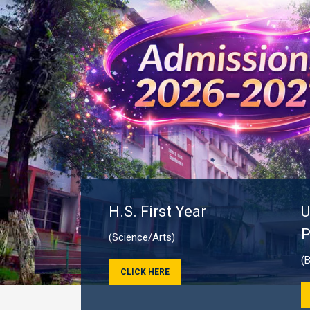
H.S. First Year
U
P
(Science/Arts)
(
CLICK HERE