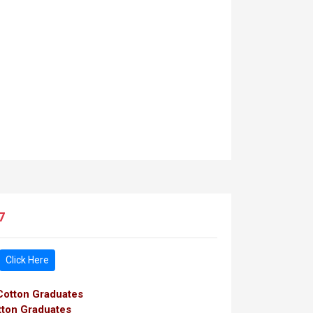
7
Click Here
 Cotton Graduates
tton Graduates