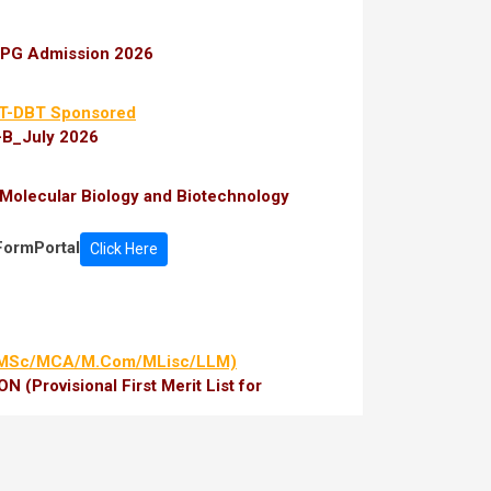
r PG Admission 2026
T-DBT Sponsored
-B_July 2026
Molecular Biology and Biotechnology
FormPortal
Click Here
/MSc/MCA/M.Com/MLisc/LLM)
(Provisional First Merit List for
/MCA/M.Com/MLisc/LLM)
y-Provisional
ate-Provisional
aiming Fee Waiver 2026