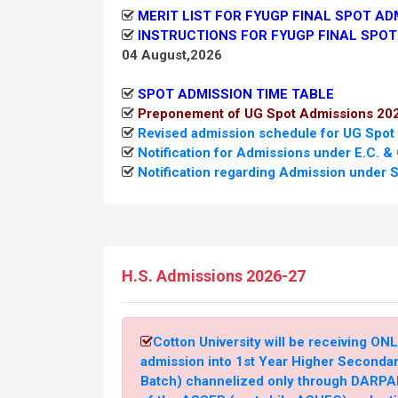
MERIT LIST FOR FYUGP FINAL SPOT AD
INSTRUCTIONS FOR FYUGP FINAL SPOT
04 August,2026
SPOT ADMISSION TIME TABLE
Preponement of UG Spot Admissions 20
Revised admission schedule for UG Spot
Notification for Admissions under E.C. &
Notification regarding Admission under S
Admission under Special Reservation of
26 July,2026
Revised timelines for Admissions as per 
Education (DHE)
H.S. Admissions 2026-27
26 July,2026
Notification regarding Admission under S
Cotton University will be receiving ONL
Notification Regarding Admission under 
admission into 1st Year Higher Seconda
21 July, 2026
Batch) channelized only through DARPAN