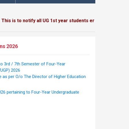
 to notify all UG 1st year students enrolled / to be enroll
ons 2026
to 3rd / 7th Semester of Four-Year
YUGP) 2026
e as per O/o The Director of Higher Education
026 pertaining to Four-Year Undergraduate